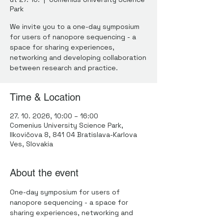
Park
We invite you to a one-day symposium
for users of nanopore sequencing - a
space for sharing experiences,
networking and developing collaboration
between research and practice.
Time & Location
27. 10. 2026, 10:00 – 16:00
Comenius University Science Park,
Ilkovičova 8, 841 04 Bratislava-Karlova
Ves, Slovakia
About the event
One-day symposium for users of 
nanopore sequencing - a space for 
sharing experiences, networking and 