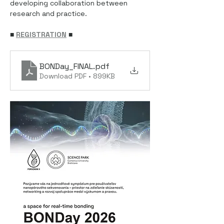
developing collaboration between 
research and practice.
■ 
REGISTRATION
■
BONDay_FINAL
.pdf
Download PDF • 899KB