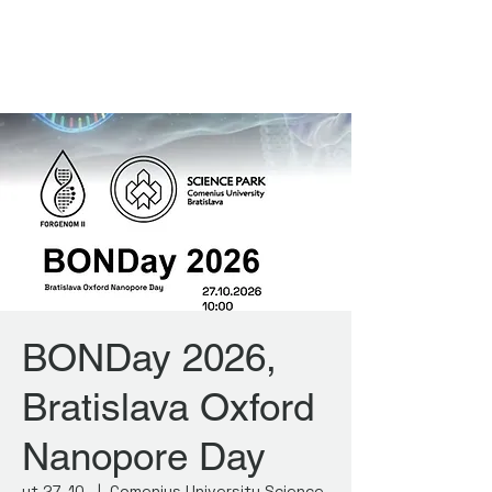
FORGENOM II
BONDay 2026,
Bratislava Oxford
Nanopore Day
ut 27. 10.
  |  
Comenius University Science