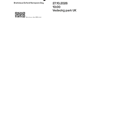
Share this event
This project has received funding from
the Horizon Europe program under grant