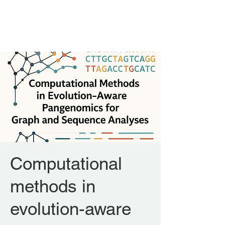
FORGENOM II
Computational
methods in
evolution-aware