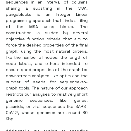
sequences in an interval of columns 
sharing a substring in the MSA. 
pangeblocks is an Integer Linear 
programming approach that finds a tiling 
of the MSA using blocks. The 
construction is guided by several 
objective function criteria that aim to 
force the desired properties of the final 
graph, using the most natural criteria, 
like the number of nodes, the length of 
node labels, and others intended to 
ensure good properties of the graph for 
downstream analyses, like optimizing the 
number of seeds for sequence-to-
graph tools. The nature of our approach 
restricts our analyses to relatively short 
genomic sequences, like genes, 
plasmids, or viral sequences like SARS-
CoV-2, whose genomes are around 30 
Kbp.