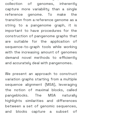
collection of genomes, inherently 
capture more variability than a single 
reference genome. To make the 
transition from a reference genome as a 
string to a pangenome graph, it is 
important to have procedures for the 
construction of pangenome graphs that 
are suitable for the application of 
sequence-to-graph tools while working 
with the increasing amount of genomes 
demand novel methods to efficiently 
and accurately deal with pangenomes.
We present an approach to construct 
variation graphs starting from a multiple 
sequence alignment (MSA), leveraging 
the notion of maximal blocks, called 
pangeblocks. The MSA naturally 
highlights similarities and differences 
between a set of genomic sequences, 
and blocks capture a subset of 