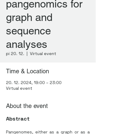
pangenomics for
graph and
sequence
analyses
pi 20. 12.
  |  
Virtual event
Time & Location
20. 12. 2024, 19:00 – 23:00
Virtual event
About the event
Abstract
Pangenomes, either as a graph or as a 