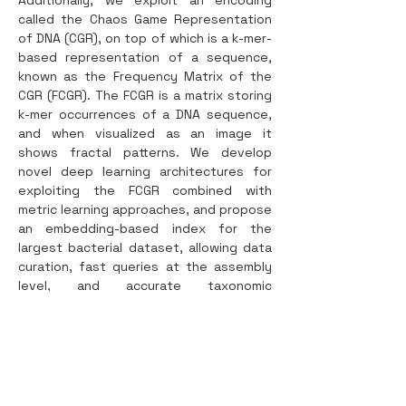
Additionally, we exploit an encoding 
called the Chaos Game Representation 
of DNA (CGR), on top of which is a k-mer-
based representation of a sequence, 
known as the Frequency Matrix of the 
CGR (FCGR). The FCGR is a matrix storing 
k-mer occurrences of a DNA sequence, 
and when visualized as an image it 
shows fractal patterns. We develop 
novel deep learning architectures for 
exploiting the FCGR combined with 
metric learning approaches, and propose 
an embedding-based index for the 
largest bacterial dataset, allowing data 
curation, fast queries at the assembly 
level, and accurate taxonomic 
classification at species and genus 
levels. Most notably, the index for 
1.8MM bacterial genomes uses roughly 
1GB of disk space, and queries require 
less than 5 GB of RAM, building bridges 
for analyses of high-volume genomic 