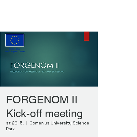
FORGENOM II
FORGENOM II
Kick-off meeting
st 29. 5.
  |  
Comenius University Science
Park