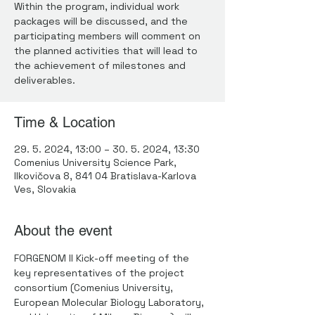
Within the program, individual work
packages will be discussed, and the
participating members will comment on
the planned activities that will lead to
the achievement of milestones and
deliverables.
Time & Location
29. 5. 2024, 13:00 – 30. 5. 2024, 13:30
Comenius University Science Park,
Ilkovičova 8, 841 04 Bratislava-Karlova
Ves, Slovakia
About the event
FORGENOM II Kick-off meeting of the 
key representatives of the project 
consortium (Comenius University, 
European Molecular Biology Laboratory, 