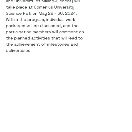
and University of Milano-Bicocca) will 
take place at Comenius University 
Science Park on May 29 - 30, 2024. 
Within the program, individual work 
packages will be discussed, and the 
participating members will comment on 
the planned activities that will lead to 
the achievement of milestones and 
deliverables.
Share this event
This project has received funding from