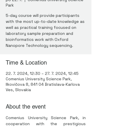
Park
5-day course will provide participants
with the most up-to-date knowledge as
well as practical training focused on
laboratory sample preparation and
bioinformatics work with Oxford
Nanopore Technology sequencing.
Time & Location
22. 7. 2024, 12:30 – 27. 7. 2024, 12:45
Comenius University Science Park,
Ilkovičova 8, 841 04 Bratislava-Karlova
Ves, Slovakia
About the event
Comenius University Science Park, in 
cooperation with the prestigious 