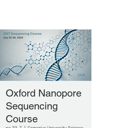
FORGENOM II
Oxford Nanopore
Sequencing
Course
po 22. 7.
  |  
Comenius University Science