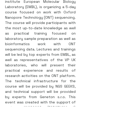
institute European Molecular Biology 
Laboratory (EMBL), is organizing a 5-day 
course focused on work with Oxford 
Nanopore Technology (ONT) sequencing. 
The course will provide participants with 
the most up-to-date knowledge as well 
as practical training focused on 
laboratory sample preparation as well as 
bioinformatics work with ONT 
sequencing data. Lectures and trainings 
will be led by top experts from EMBL, as 
well as representatives of the VP UK 
laboratories, who will present their 
practical experience and results of 
research activities on the ONT platform. 
The technical infrastructure for the 
course will be provided by NGS GEEKS, 
and technical support will be provided 
by experts from Geneton s.r.o. This 
event was created with the support of 
project 101160008 (FORGENOM II) 
HORIZON-WIDERA 2023 ACCESS 02, 