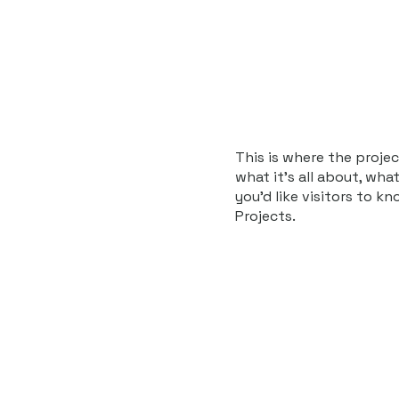
Home
About
News
Events
I
This is where the projec
what it's all about, wha
you'd like visitors to k
Projects.