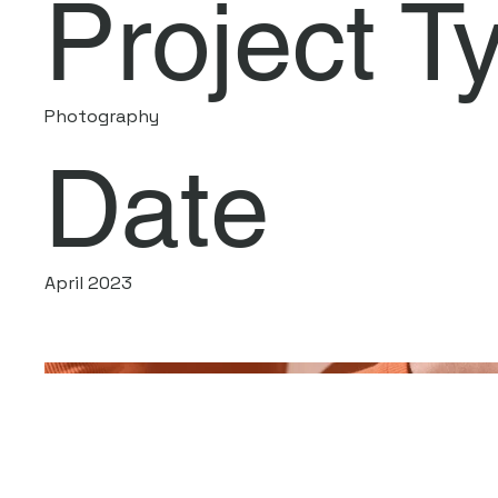
Project T
Photography
Date
April 2023