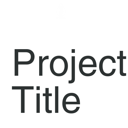
FORGENOM I
Project
Title