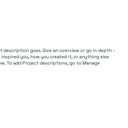
Publications
t description goes. Give an overview or go in depth -
t inspired you, how you created it, or anything else
now. To add Project descriptions, go to Manage