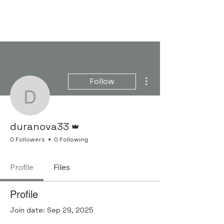
FORGENOM II
More actions
Follow
duranova33
Admin
duranova33
0 Followers
0 Following
Profile
Files
Profile
Join date: Sep 29, 2025