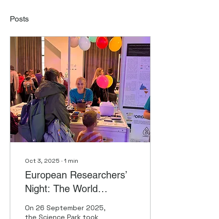
Posts
Oct 3, 2025
∙
1
min
European Researchers’
Night: The World
Changes Genes and
On 26 September 2025,
Genes Change the World
the Science Park took