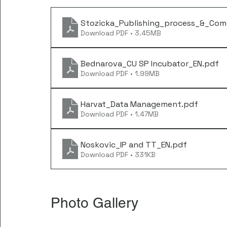
Stozicka_Publishing_process_&_Com
Download PDF • 3.45MB
Bednarova_CU SP Incubator_EN
.pdf
Download PDF • 1.99MB
Harvat_Data Management
.pdf
Download PDF • 1.47MB
Noskovic_IP and TT_EN
.pdf
Download PDF • 331KB
Photo Gallery