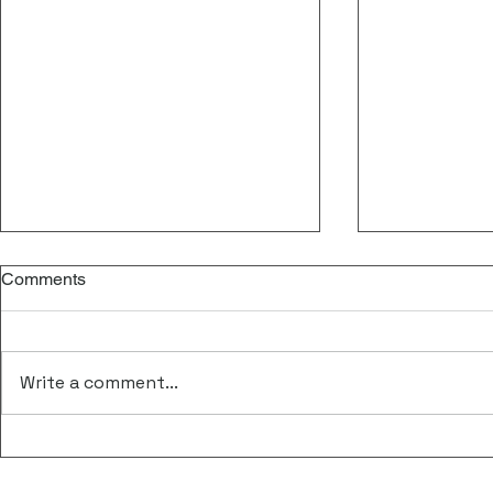
Comments
Write a comment...
Central & Eastern European
FORGENOM I
Congress on Free Nucleic
Meeting at 