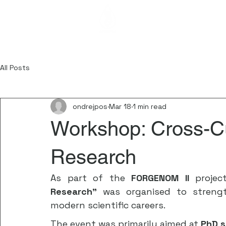
FORGENOM I
All Posts
ondrejpos
Mar 18
1 min read
Workshop: Cross-Cu
Research
As part of the 
FORGENOM II
 projec
Research”
 was organised to strength
modern scientific careers.
The event was primarily aimed at 
PhD s