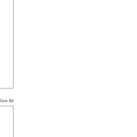
See All