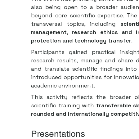
also being open to a broader audien
beyond core scientific expertise. Th
transversal topics, including 
scien
management
, 
research ethics and i
protection and technology transfer
.
Participants gained practical insig
research results, manage and share da
and translate scientific findings into
introduced opportunities for innovati
academic environment.
This activity reflects the broader 
scientific training with 
transferable sk
rounded and internationally competit
Presentations