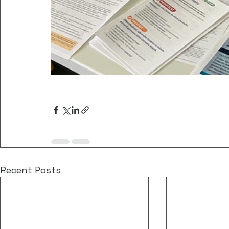
Recent Posts