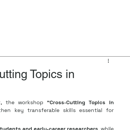
Home
About
News
Events
I
tting Topics in
t, the workshop 
“Cross-Cutting Topics in 
en key transferable skills essential for 
tudents and early-career researchers
, while 