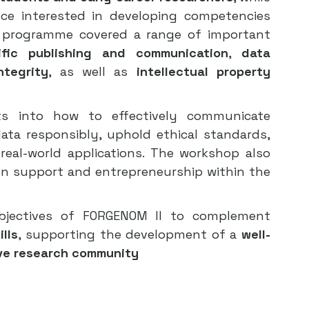
ce interested in developing competencies 
e programme covered a range of important 
tific publishing and communication
, 
data 
ntegrity
, as well as 
intellectual property 
hts into how to effectively communicate 
ta responsibly, uphold ethical standards, 
 real-world applications. The workshop also 
on support and entrepreneurship within the 
objectives of FORGENOM II to complement 
ills
, supporting the development of a 
well-
ive research community