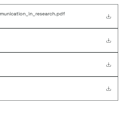
munication_in_research
.pdf