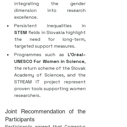
integrating the gender 
dimension into research 
excellence.
Persistent inequalities in 
STEM
 fields in Slovakia highlight 
the need for long-term, 
targeted support measures.
Programmes such as 
L’Oréal–
UNESCO For Women in Science
, 
the return scheme of the Slovak 
Academy of Sciences, and the 
STREAM IT project represent 
proven tools supporting women 
researchers.
Joint Recommendation of the 
Participants
Participants agreed that Comenius 