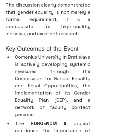
The discussion clearly demonstrated 
that gender equality is not merely a 
formal requirement, it is a 
prerequisite for high-quality, 
inclusive, and excellent research.
Key Outcomes of the Event
Comenius University in Bratislava 
is actively developing systemic 
measures through the 
Commission for Gender Equality 
and Equal Opportunities, the 
implementation of its Gender 
Equality Plan (GEP), and a 
network of faculty contact 
persons.
The 
FORGENOM II
 project 
confirmed the importance of 