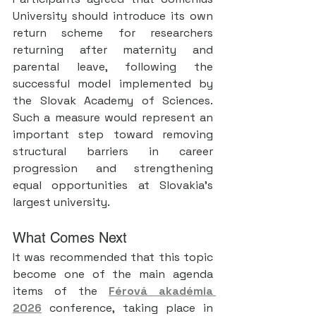
University should introduce its own 
return scheme for researchers 
returning after maternity and 
parental leave, following the 
successful model implemented by 
the Slovak Academy of Sciences. 
Such a measure would represent an 
important step toward removing 
structural barriers in career 
progression and strengthening 
equal opportunities at Slovakia’s 
largest university.
What Comes Next
It was recommended that this topic 
become one of the main agenda 
items of the 
Férová akadémia 
2026
 conference, taking place in 