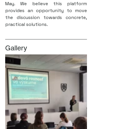
May. We believe this platform 
provides an opportunity to move 
the discussion towards concrete, 
practical solutions.
Gallery