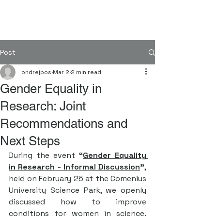
FORGENOM II
Post
ondrejpos
Mar 2
2 min read
Gender Equality in
Research: Joint
Recommendations and
Next Steps
During the event 
“
Gender Equality 
in Research - Informal Discussion
”
, 
held on February 25 at the Comenius 
University Science Park, we openly 
discussed how to improve 
conditions for women in science. 