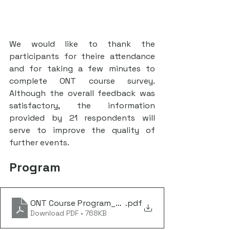
We would like to thank the 
participants for theire attendance 
and for taking a few minutes to 
complete ONT course survey. 
Although the overall feedback was 
satisfactory, the information 
provided by 21 respondents will 
serve to improve the quality of 
further events.
Program
ONT Course Program_July 2024
.pdf
Download PDF • 768KB