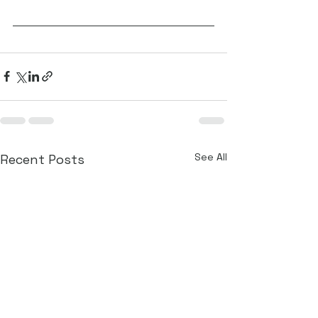
See All
Recent Posts