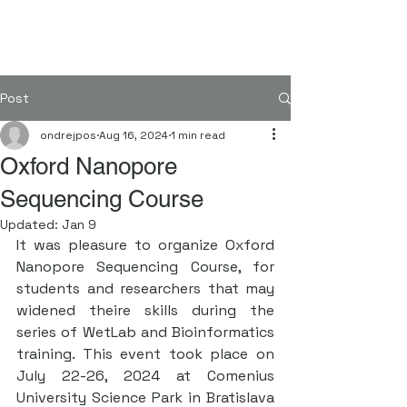
FORGENOM II
Post
ondrejpos
Aug 16, 2024
1 min read
Oxford Nanopore
Sequencing Course
Updated:
Jan 9
It was pleasure to organize Oxford 
Nanopore Sequencing Course, for 
students and researchers that may 
widened theire skills during the 
series of WetLab and Bioinformatics 
training. This event took place on 
July 22-26, 2024 at Comenius 
University Science Park in Bratislava 