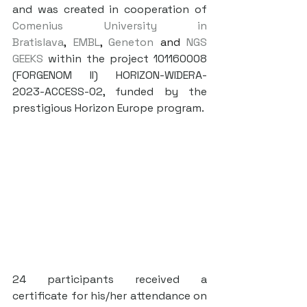
and was created in cooperation of 
Comenius University in 
Bratislava
, 
EMBL
, 
Geneton
 and 
NGS 
GEEKS
 within the project 101160008 
(FORGENOM II) HORIZON-WIDERA-
2023-ACCESS-02, funded by the 
prestigious Horizon Europe program.
24 participants received a 
certificate for his/her attendance on 