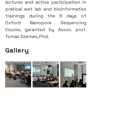
lectures and active participation in 
pratical wet lab and bioinformatics 
trainings during the 5 days of 
Oxford Nanopore Sequencing 
Course, garanted by Assoc. prof. 
Tomas Szemes, Phd.
Gallery